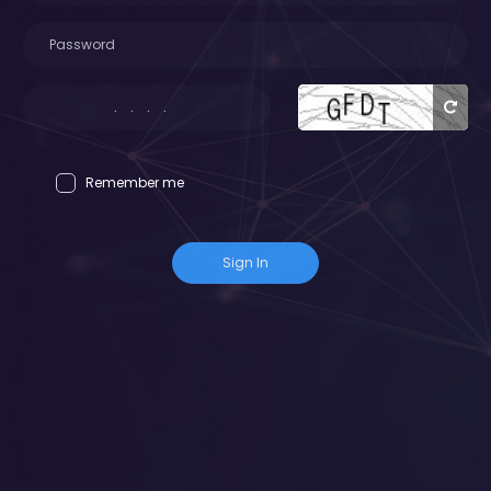
Remember me
Sign In