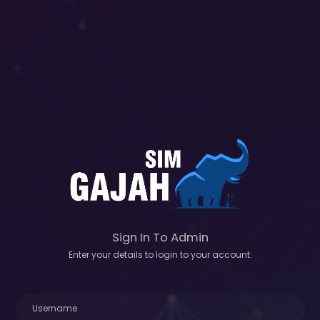
Sign In To Admin
Enter your details to login to your account: